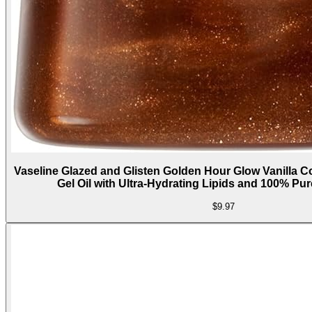
Vaseline Glazed and Glisten Golden Hour Glow Vanilla
Gel Oil with Ultra-Hydrating Lipids and 100% Pu
$9.97