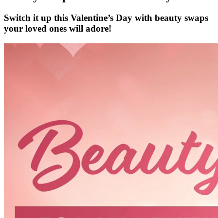
Switch it up this Valentine’s Day with beauty swaps
your loved ones will adore!