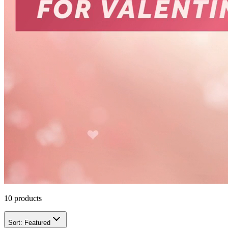
10
products
Sort:
Featured