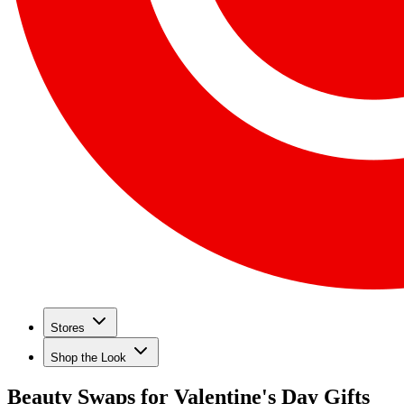
Stores
Shop the Look
Beauty Swaps for Valentine's Day Gifts