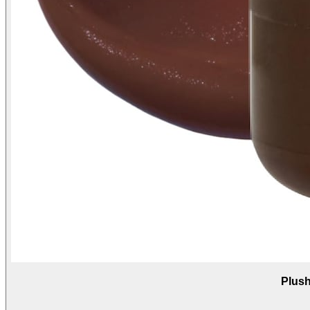
Plush