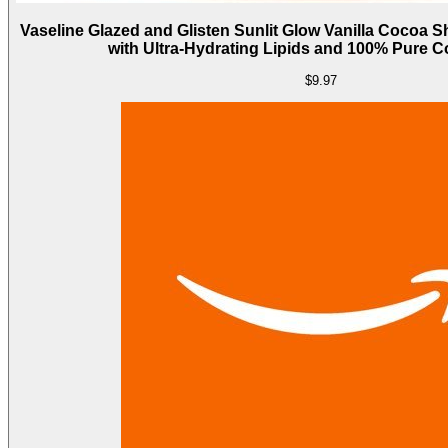
Vaseline Glazed and Glisten Sunlit Glow Vanilla Cocoa 
with Ultra-Hydrating Lipids and 100% Pure C
$9.97