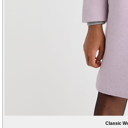
Classic W