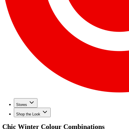
Stores
Shop the Look
Chic Winter Colour Combinations