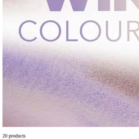
20
products