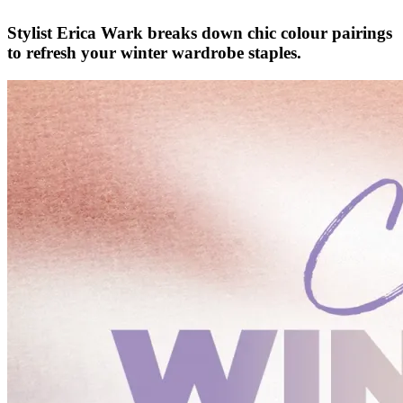
Stylist Erica Wark breaks down chic colour pairings
to refresh your winter wardrobe staples.