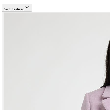
Sort:
Featured