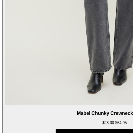
Mabel Chunky Crewneck
$28.00
$64.95