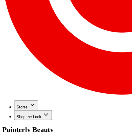
Stores
Shop the Look
Painterly Beauty