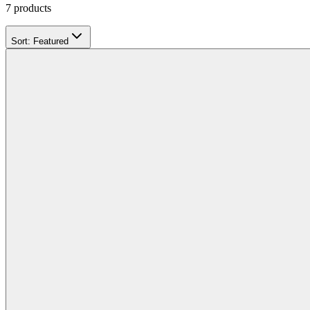
7
products
Sort:
Featured