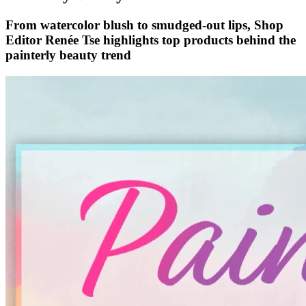
From watercolor blush to smudged-out lips, Shop
Editor Renée Tse highlights top products behind the
painterly beauty trend