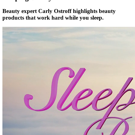
Beauty expert Carly Ostroff highlights beauty
products that work hard while you sleep.