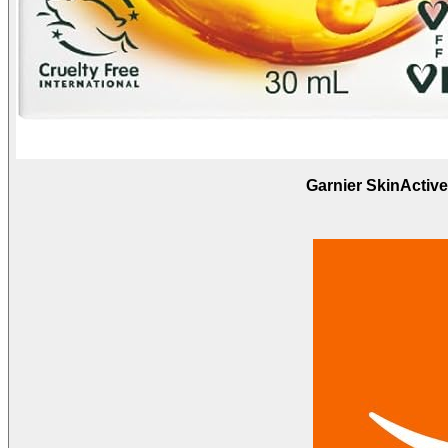
Garnier SkinActiv