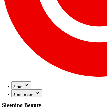
Stores
Shop the Look
Sleeping Beauty