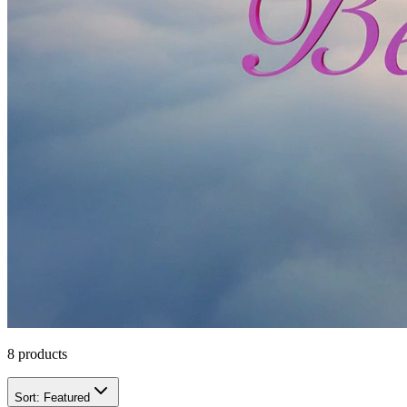
8
products
Sort:
Featured