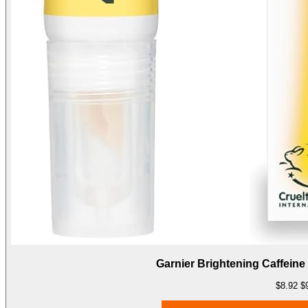
Garnier Brightening Caffeine
$8.92
$