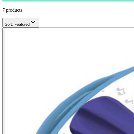
7
products
Sort:
Featured