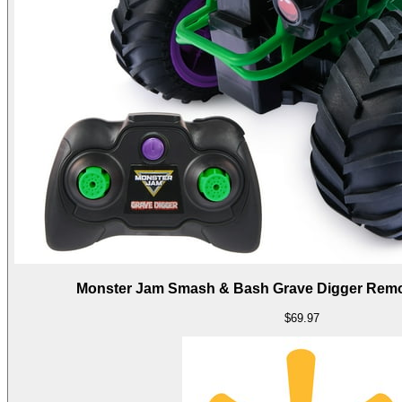
Monster Jam Smash & Bash Grave Digger Remot
$69.97