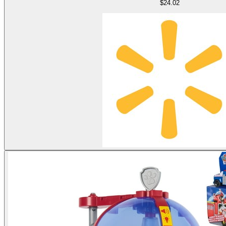
$24.02