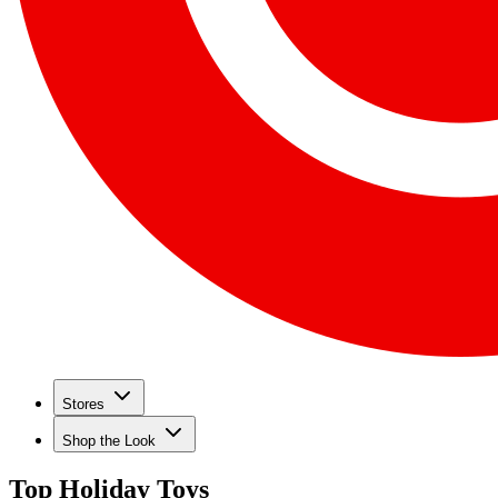
Stores
Shop the Look
Top Holiday Toys