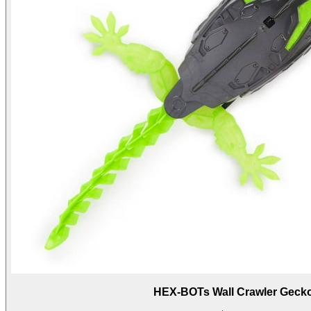
HEX-BOTs Wall Crawler Geck