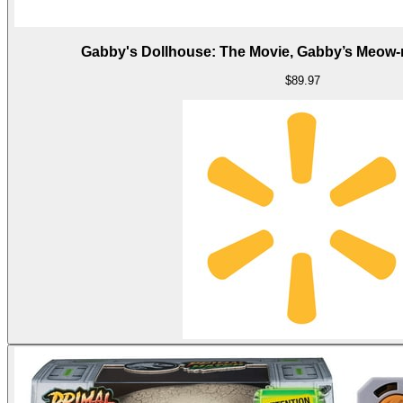
Gabby's Dollhouse: The Movie, Gabby’s Meow
$89.97