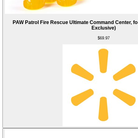
PAW Patrol Fire Rescue Ultimate Command Center, for
Exclusive)
$69.97