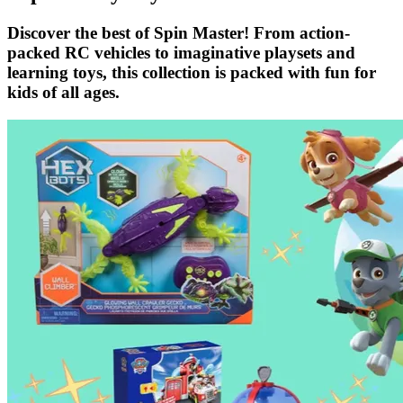
Discover the best of Spin Master! From action-
packed RC vehicles to imaginative playsets and
learning toys, this collection is packed with fun for
kids of all ages.