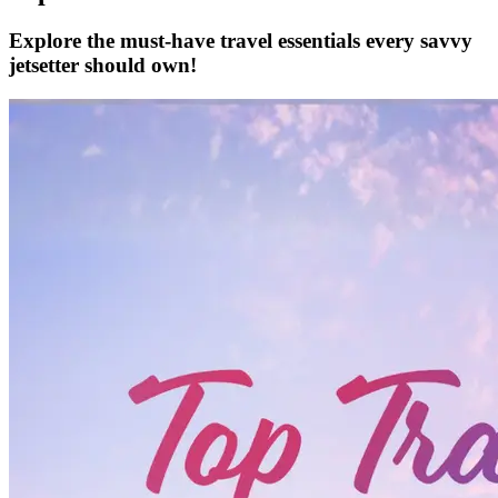
Explore the must-have travel essentials every savvy
jetsetter should own!