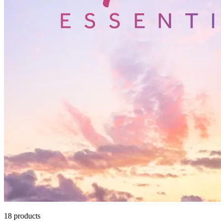
18
products