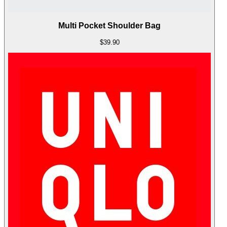
Multi Pocket Shoulder Bag
$39.90