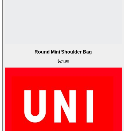
Round Mini Shoulder Bag
$24.90