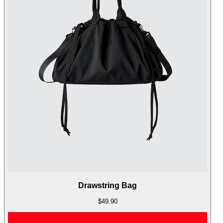
Drawstring Bag
$49.90