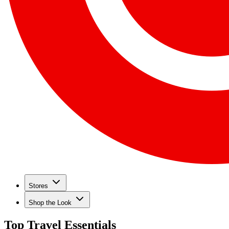
Stores
Shop the Look
Top Travel Essentials