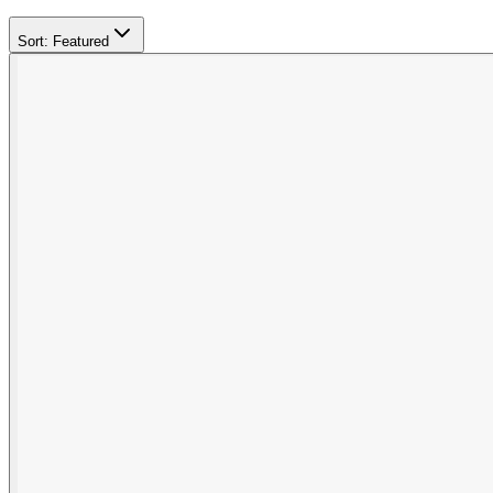
Sort:
Featured