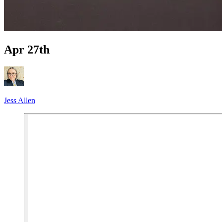
Apr 27th
Jess Allen