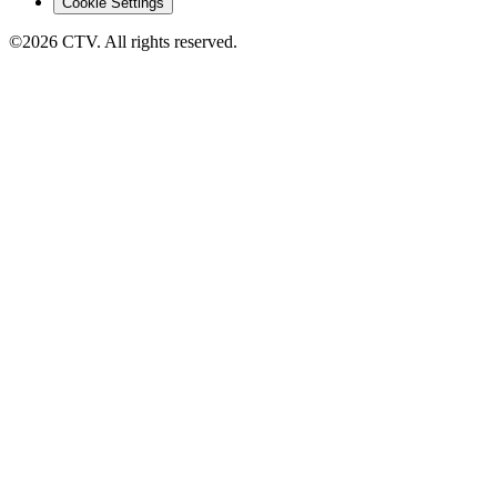
Cookie Settings
©2026 CTV. All rights reserved.