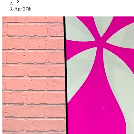
Apr 27th