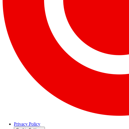
Privacy Policy