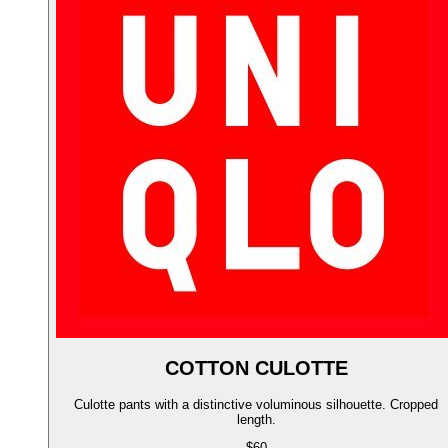
COTTON CULOTTE
Culotte pants with a distinctive voluminous silhouette. Cropped
length.
$60