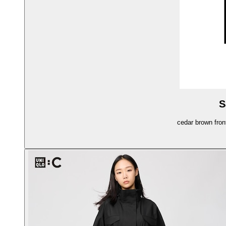
S
cedar brown fron