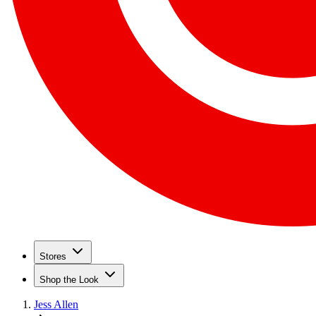
Stores
Shop the Look
Jess Allen