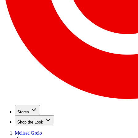
Stores
Shop the Look
Melissa Grelo