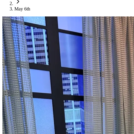
May 6th