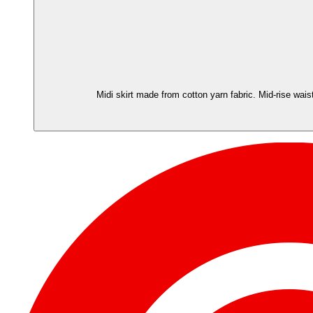
Midi skirt made from cotton yarn fabric. Mid-rise wais