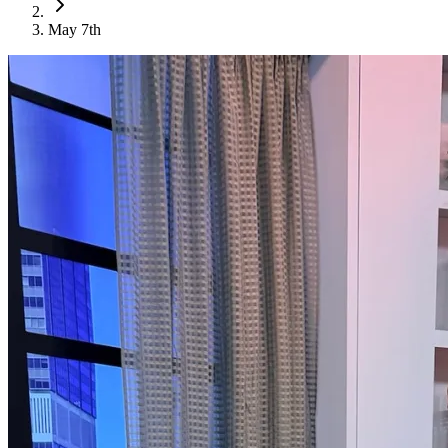
May 7th