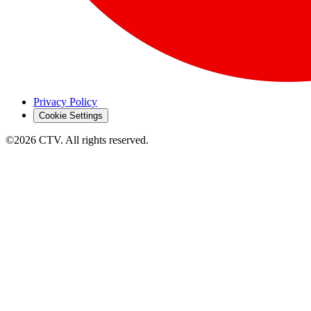
Privacy Policy
Cookie Settings
©2026 CTV. All rights reserved.