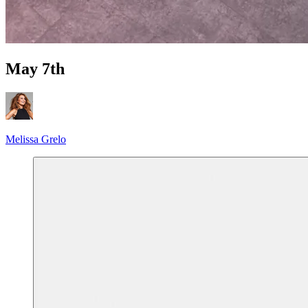
May 7th
Melissa Grelo