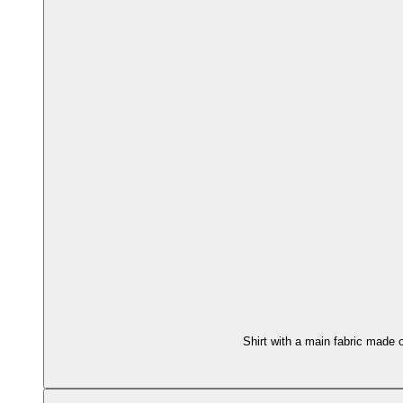
Shirt with a main fabric made 