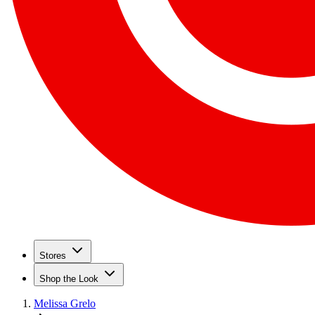
Stores
Shop the Look
Melissa Grelo