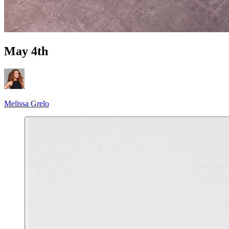
May 4th
Melissa Grelo