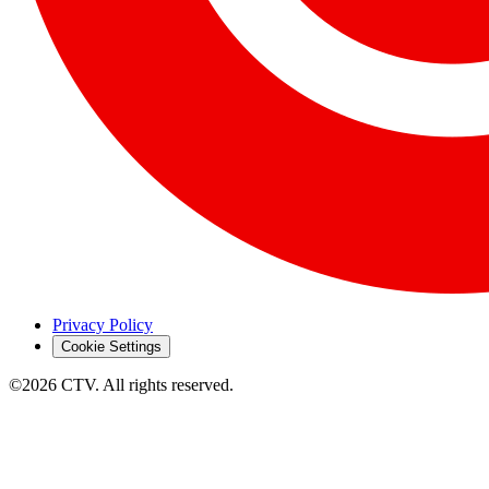
Privacy Policy
Cookie Settings
©2026 CTV. All rights reserved.