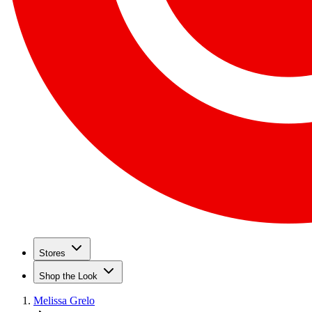
Stores
Shop the Look
Melissa Grelo