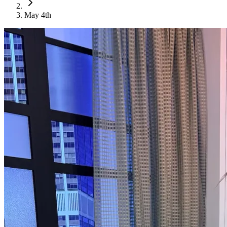
May 4th