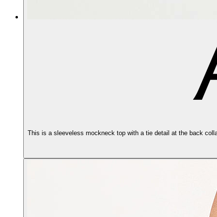
This is a sleeveless mockneck top with a tie detail at the back coll