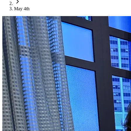
May 4th