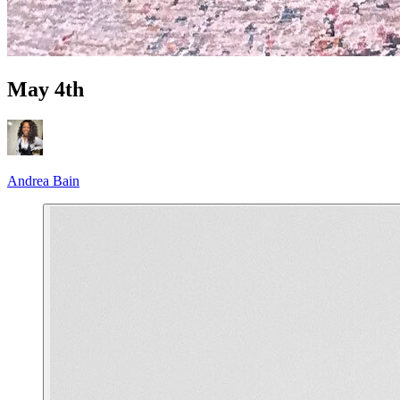
May 4th
Andrea Bain