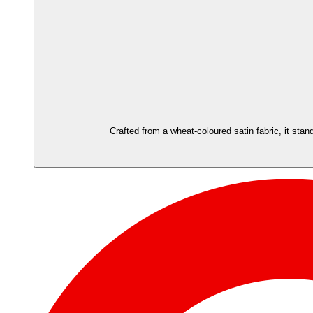
Crafted from a wheat-coloured satin fabric, it stand