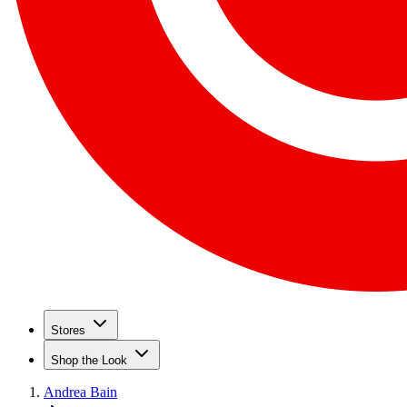
Stores
Shop the Look
Andrea Bain