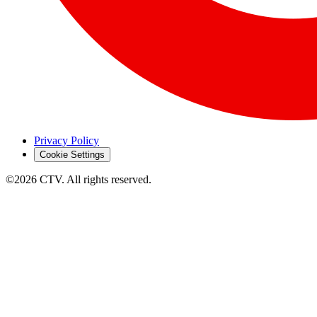
Privacy Policy
Cookie Settings
©2026 CTV. All rights reserved.