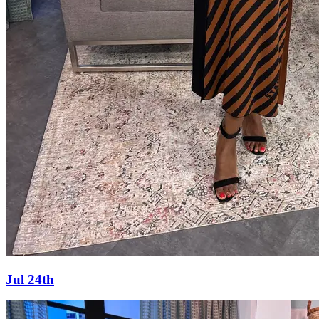
Jul 24th