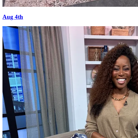
Aug 4th