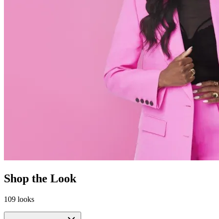
Shop the Look
109
looks