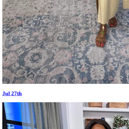
Jul 27th