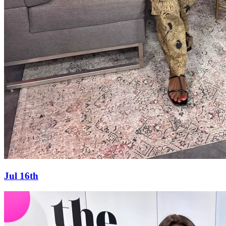
Jul 16th