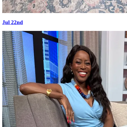
Jul 22nd