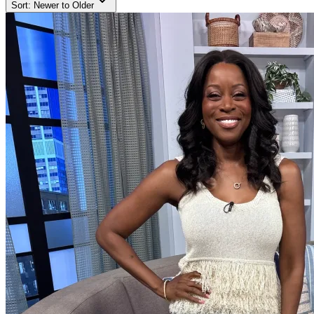
Sort:
Newer to Older