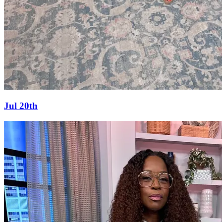
Jul 20th