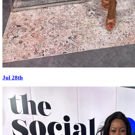
Jul 28th