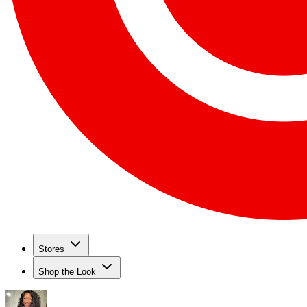
Stores
Shop the Look