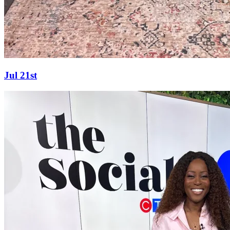
Jul 21st