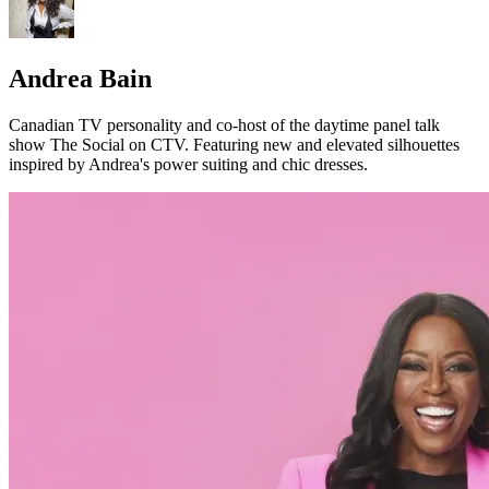
Andrea Bain
Canadian TV personality and co-host of the daytime panel talk
show The Social on CTV. Featuring new and elevated silhouettes
inspired by Andrea's power suiting and chic dresses.