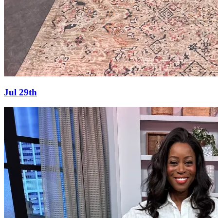
Jul 29th