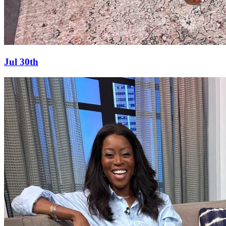
Jul 30th