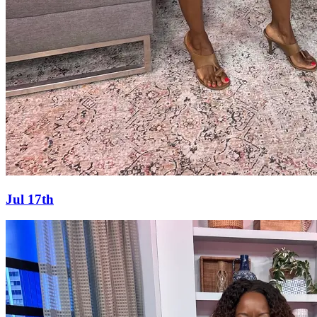
Jul 17th