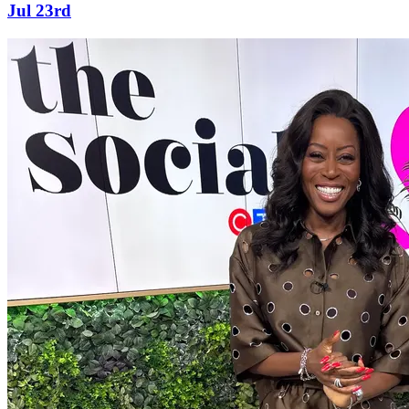
Jul 23rd