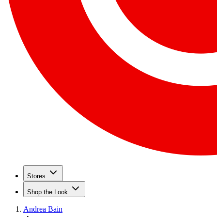
Stores
Shop the Look
Andrea Bain