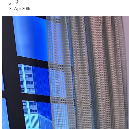
Apr 30th