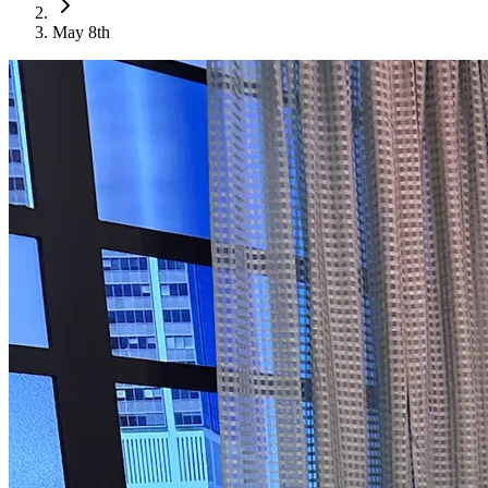
May 8th