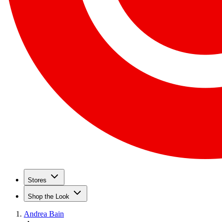
Stores
Shop the Look
Andrea Bain