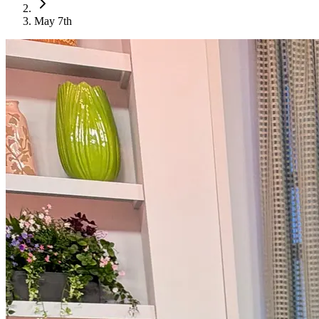
May 7th