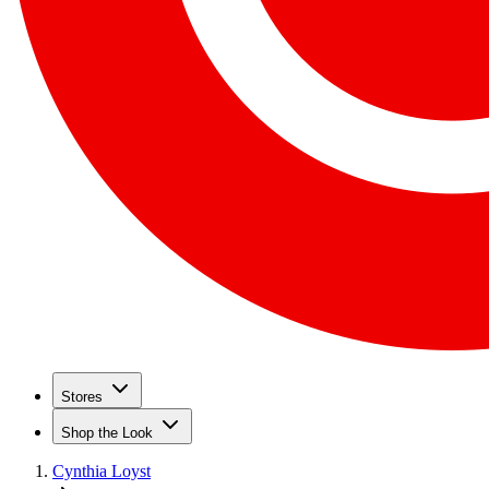
Stores
Shop the Look
Cynthia Loyst