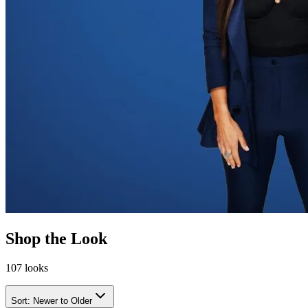
Shop the Look
107
looks
Sort:
Newer to Older