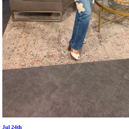
Jul 24th