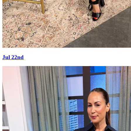
Jul 22nd