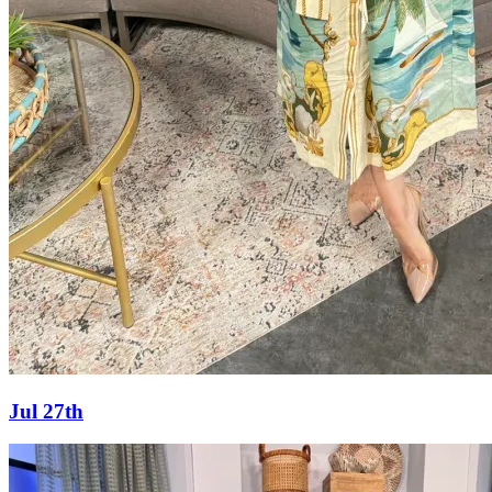
Jul 27th