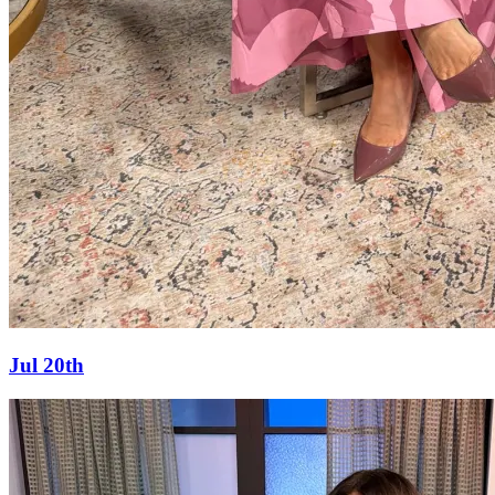
Jul 20th