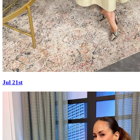
Jul 21st