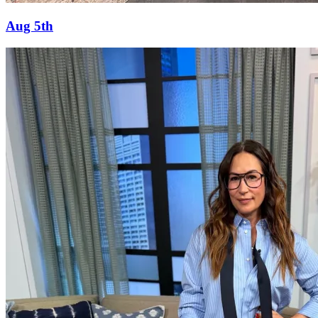
Aug 5th