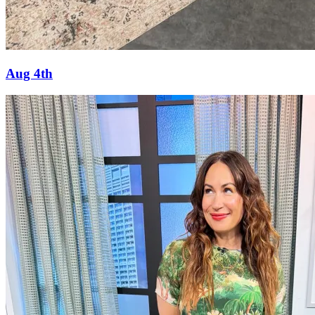
Aug 4th