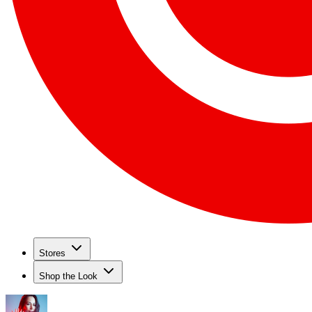
Stores
Shop the Look