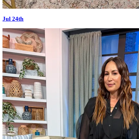
Jul 24th