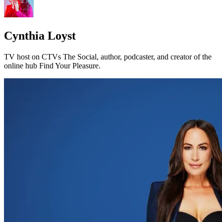
Cynthia Loyst
TV host on CTVs The Social, author, podcaster, and creator of the
online hub Find Your Pleasure.