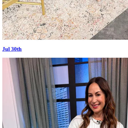
Jul 30th