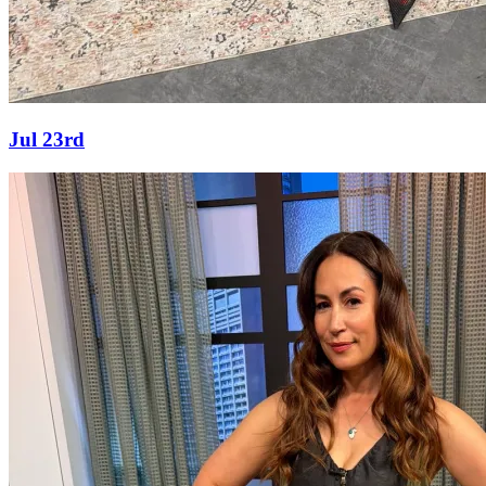
Jul 23rd