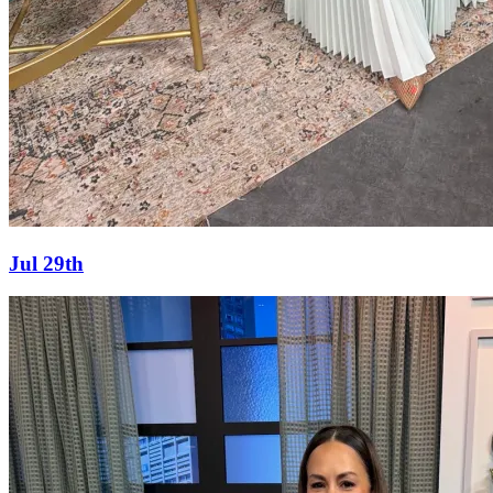
Jul 29th