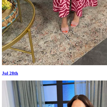
Jul 28th