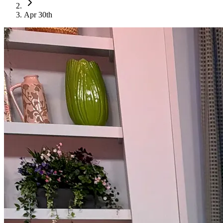
Apr 30th