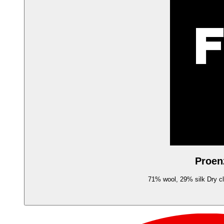
Proen
71% wool, 29% silk Dry cle