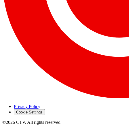
Privacy Policy
Cookie Settings
©2026 CTV. All rights reserved.