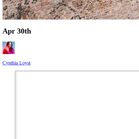
Apr 30th
Cynthia Loyst