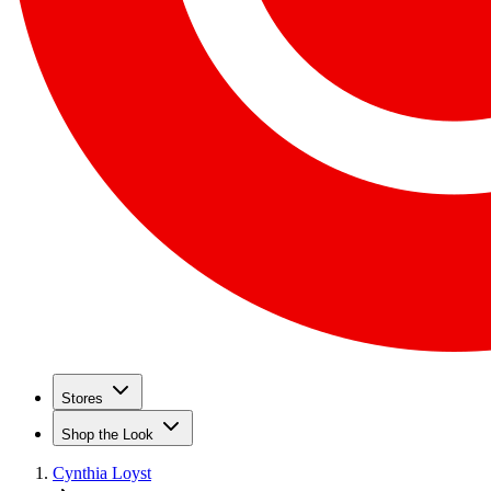
Stores
Shop the Look
Cynthia Loyst